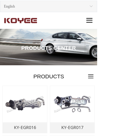
English
HOME
ꀅ
끀
ABOUT US
PRODUCTS
PRODUCTS CENTER
NEWS
CONTACT US
PRODUCTS
끀
KY-EGR016
KY-EGR017