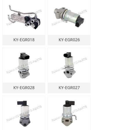
KY-EGR018
KY-EGR026
KY-EGR028
KY-EGR027