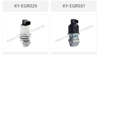
KY-EGR029
KY-EGR031
KY-EGR030
KY-EGR032
KY-EGR036
KY-EGR035
Prev
1
/
64
Next